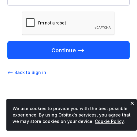
Continue -->
<-- Back to Sign in
×
We use cookies to provide you with the best possible
experience. By using Orbitax's services, you agree that
we may store cookies on your device.
Cookie Policy
.