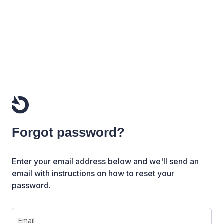
Forgot password?
Enter your email address below and we'll send an
email with instructions on how to reset your
password.
Email or Username